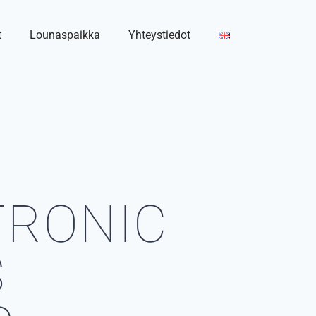
t
Lounaspaikka
Yhteystiedot
TRONIC
S