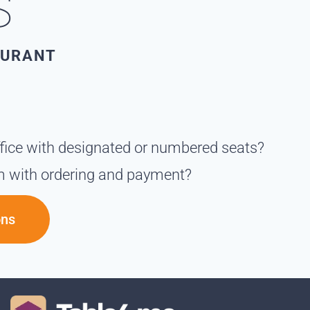
S
AURANT
ffice with designated or numbered seats?
m with ordering and payment?
ons