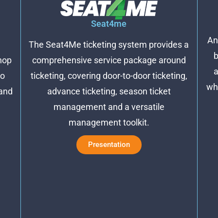
Seat4me
An
The Seat4Me ticketing system provides a
b
comprehensive service package around
hop
a
ticketing, covering door-to-door ticketing,
no
wh
advance ticketing, season ticket
 and
management and a versatile
management toolkit.
Presentation