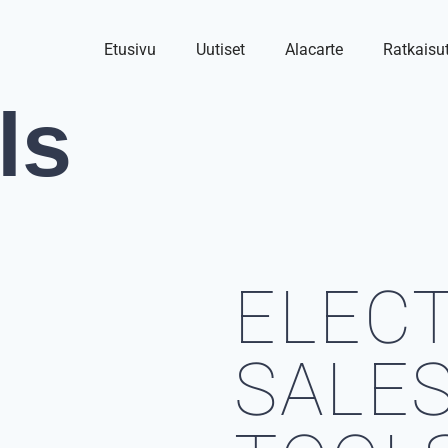
Etusivu
Uutiset
Alacarte
Ratkaisu
ls
ELEC
SALE