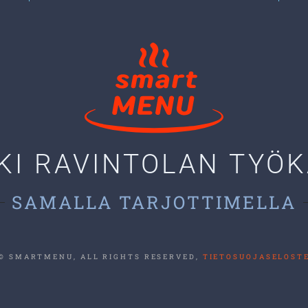
KI RAVINTOLAN TYÖ
SAMALLA TARJOTTIMELLA
© SMARTMENU, ALL RIGHTS RESERVED,
TIETOSUOJASELOST