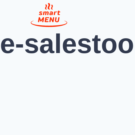
e-salestoo