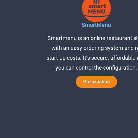
SmartMenu
Smartmenu is an online restaurant s
with an easy ordering system and 
start-up costs. It’s secure, affordable
you can control the configuration.
Presentation