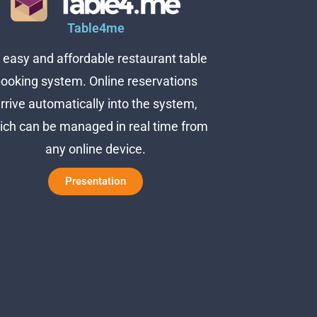
Table4me
 easy and affordable restaurant table
ooking system. Online reservations
rrive automatically into the system,
ich can be managed in real time from
any online device.
Presentation