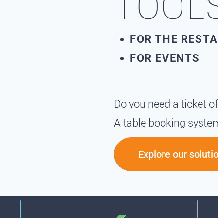
TOOL
FOR THE REST
FOR EVENTS
Do you need a ticket o
A table booking syste
Explore our soluti