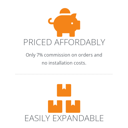
PRICED AFFORDABLY
Only 7% commission on orders and
no installation costs.
EASILY EXPANDABLE