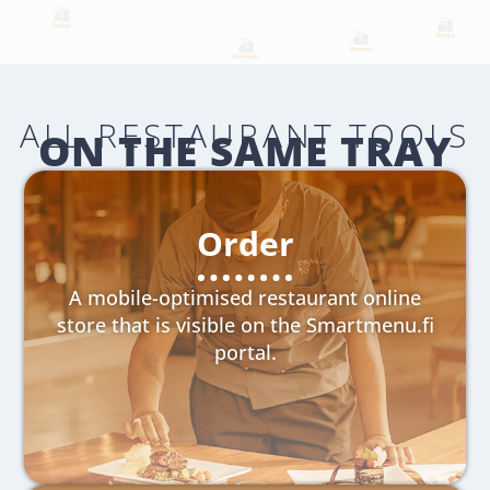
ALL RESTAURANT TOOLS
ON THE SAME TRAY
Order
A mobile-optimised restaurant online
store that is visible on the Smartmenu.fi
portal.