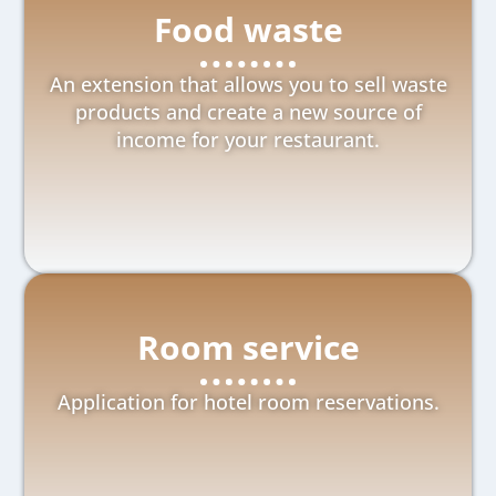
Food waste
An extension that allows you to sell waste
products and create a new source of
income for your restaurant.
Room service
Application for hotel room reservations.