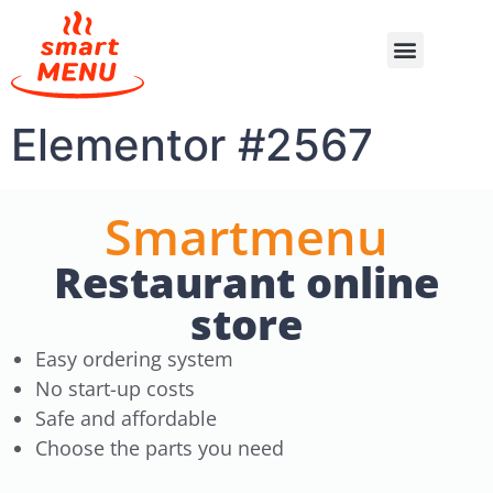
Elementor #2567
Smartmenu
Restaurant online
store
Easy ordering system
No start-up costs
Safe and affordable
Choose the parts you need