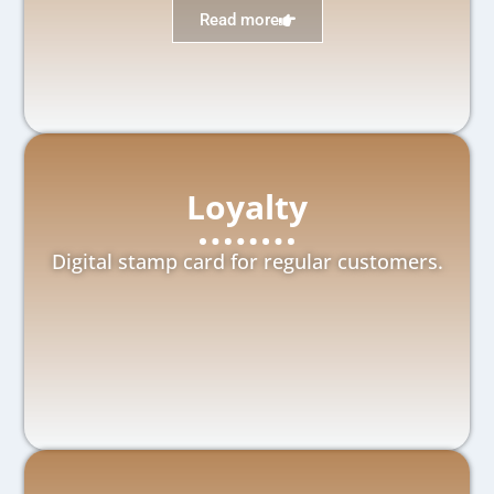
Read more
Loyalty
Digital stamp card for regular customers.