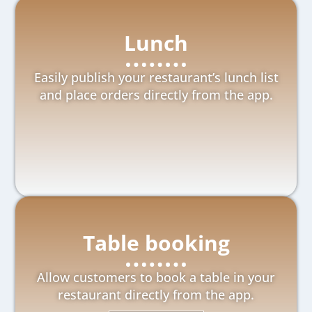
Lunch
Easily publish your restaurant’s lunch list
and place orders directly from the app.
Table booking
Allow customers to book a table in your
restaurant directly from the app.