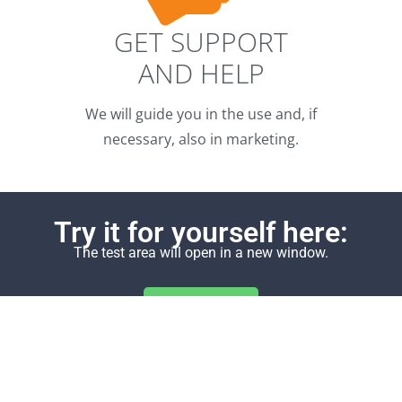
GET SUPPORT
AND HELP
We will guide you in the use and, if
necessary, also in marketing.
Try it for yourself here:
The test area will open in a new window.
Demo