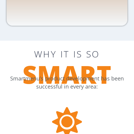
WHY IT IS SO
SMART
Smartmenu’s product development has been
successful in every area: