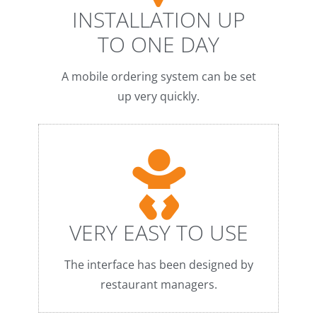
INSTALLATION UP
TO ONE DAY
A mobile ordering system can be set
up very quickly.
VERY EASY TO USE
The interface has been designed by
restaurant managers.