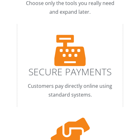
Choose only the tools you really need
and expand later.
SECURE PAYMENTS
Customers pay directly online using
standard systems.